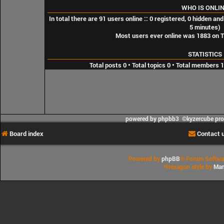
WHO IS ONLI
In total there are
91
users online :: 0 registered, 0 hidden an
5 minutes)
Most users ever online was
1883
on T
STATISTICS
Total posts
0
• Total topics
0
• Total members
1
powered by phpbb3 ©kyzercube pr
Board index
Contact 
Powered by
phpBB
® Forum Softwa
*
Hexagon style by
Man