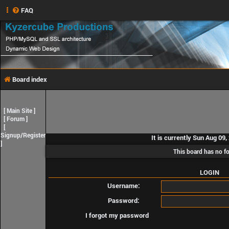
FAQ
Board index
[
Main Site
]
[
Forum
]
[
Signup/Register
It is currently Sun Aug 09
]
This board has no f
LOGIN
Username:
Password:
I forgot my password