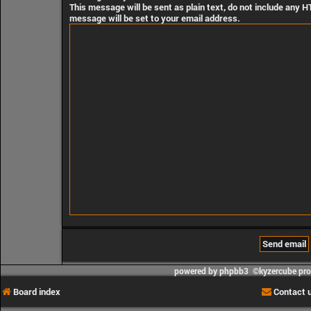
This message will be sent as plain text, do not include any 
message will be set to your email address.
powered by phpbb3 ©kyzercube pr
Board index
Contact 