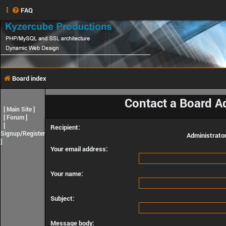
FAQ
Board index
Contact a Board A
[
Main Site
]
[
Forum
]
[
Recipient:
Signup/Register
Administrato
]
Your email address:
Your name:
Subject:
Message body: