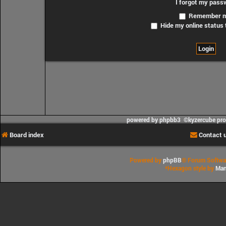
I forgot my pass
Remember 
Hide my online status 
powered by phpbb3 ©kyzercube pr
Board index
Contact 
Powered by
phpBB
® Forum Softwa
*
Hexagon style by
Man