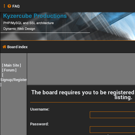
FAQ
Board index
[
Main Site
]
[
Forum
]
[
Signup/Register
]
The board requires you to be registered
listing.
Username:
Password: