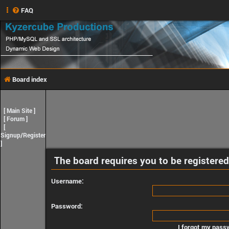
FAQ
Board index
[
Main Site
]
[
Forum
]
[
Signup/Register
]
The board requires you to be registered
Username:
Password:
I forgot my pass