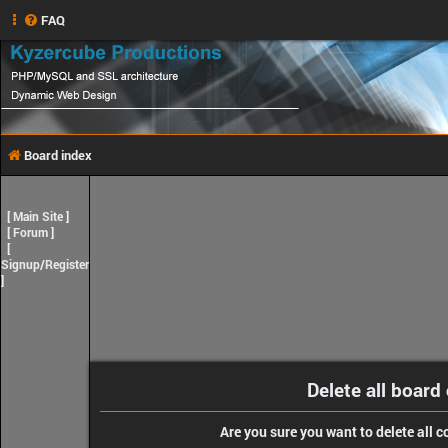
FAQ
Board index
[
Main Site
]
[
Forum
]
[
Signup/Register
]
Delete all board
Are you sure you want to delete all c