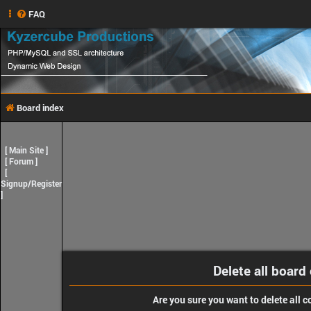
FAQ
Board index
[
Main Site
]
[
Forum
]
[
Signup/Register
]
Delete all board
Are you sure you want to delete all c