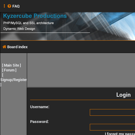
FAQ
Board index
[
Main Site
]
[
Forum
]
[
Signup/Register
]
Login
Username:
Password:
I forgot my pass